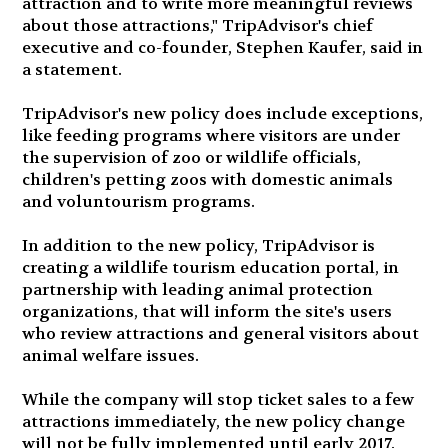
attraction and to write more meaningful reviews
about those attractions," TripAdvisor's chief
executive and co-founder, Stephen Kaufer, said in
a statement.
TripAdvisor's new policy does include exceptions,
like feeding programs where visitors are under
the supervision of zoo or wildlife officials,
children's petting zoos with domestic animals
and voluntourism programs.
In addition to the new policy, TripAdvisor is
creating a wildlife tourism education portal, in
partnership with leading animal protection
organizations, that will inform the site's users
who review attractions and general visitors about
animal welfare issues.
While the company will stop ticket sales to a few
attractions immediately, the new policy change
will not be fully implemented until early 2017.