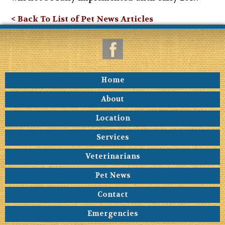
< Back To List of Pet News Articles
Home
About
Location
Services
Veterinarians
Pet News
Contact
Emergencies