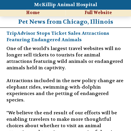
McKillip Animal Hospital
Home
Full Website
Pet News from Chicago, Illinois
TripAdvisor Stops Ticket Sales Attractions
Featuring Endangered Animals
One of the world's largest travel websites will no
longer sell tickets to tourists for animal
attractions featuring wild animals or endangered
animals held in captivity.
Attractions included in the new policy change are
elephant rides, swimming-with-dolphin
experiences and the petting of endangered
species.
"We believe the end result of our efforts will be
enabling travelers to make more thoughtful
choices about whether to visit an animal