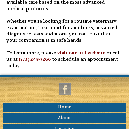
available care based on the most advanced
medical protocols.
Whether you're looking for a routine veterinary
examination, treatment for an illness, advanced
diagnostic tests and more, you can trust that
your companion is in safe hands.
To learn more, please
visit our full website
or call
us at
(773) 248-7266
to schedule an appointment
today.
Home
About
Location