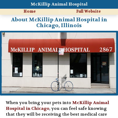
McKillip Animal Hospital
Home
Full Website
About McKillip Animal Hospital in
Chicago, Illinois
When you bring your pets into
McKillip Animal
Hospital in Chicago
, you can feel safe knowing
that they will be receiving the best medical care