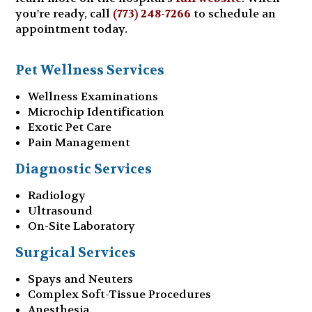
you're ready, call
(773) 248-7266
to schedule an
appointment today.
Pet Wellness Services
Wellness Examinations
Microchip Identification
Exotic Pet Care
Pain Management
Diagnostic Services
Radiology
Ultrasound
On-Site Laboratory
Surgical Services
Spays and Neuters
Complex Soft-Tissue Procedures
Anesthesia