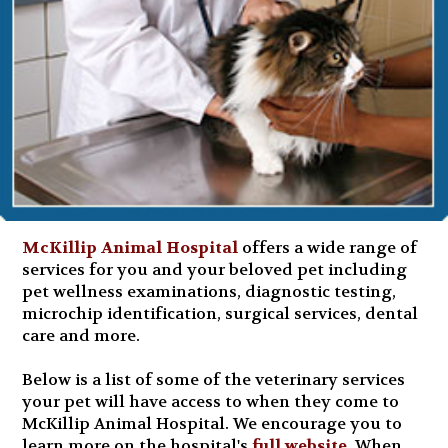
McKillip Animal Hospital
offers a wide range of
services for you and your beloved pet including
pet wellness examinations, diagnostic testing,
microchip identification, surgical services, dental
care and more.
Below is a list of some of the veterinary services
your pet will have access to when they come to
McKillip Animal Hospital. We encourage you to
learn more on the hospital's
full website
. When