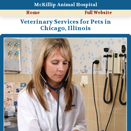
McKillip Animal Hospital
Home
Full Website
Veterinary Services for Pets in
Chicago, Illinois