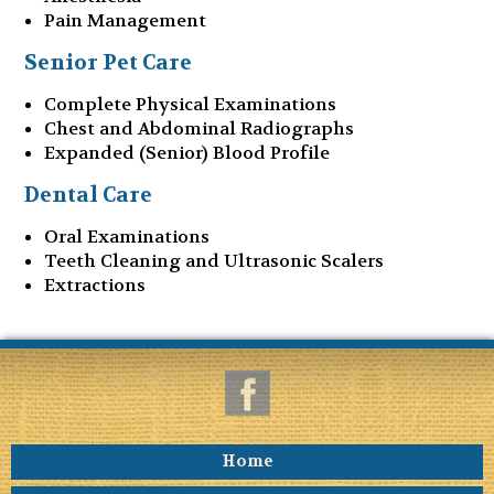
Pain Management
Senior Pet Care
Complete Physical Examinations
Chest and Abdominal Radiographs
Expanded (Senior) Blood Profile
Dental Care
Oral Examinations
Teeth Cleaning and Ultrasonic Scalers
Extractions
Home