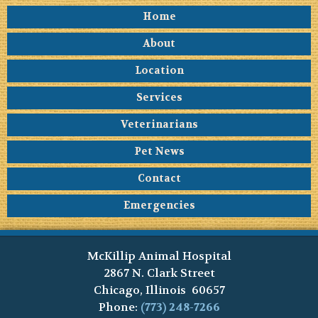
Home
About
Location
Services
Veterinarians
Pet News
Contact
Emergencies
McKillip Animal Hospital
2867 N. Clark Street
Chicago, Illinois 60657
Phone:
(773) 248-7266