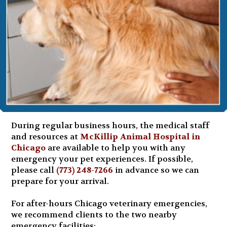
During regular business hours, the medical staff
and resources at
McKillip Animal Hospital in
Chicago
are available to help you with any
emergency your pet experiences. If possible,
please call
(773) 248-7266
in advance so we can
prepare for your arrival.
For after-hours Chicago veterinary emergencies,
we recommend clients to the two nearby
emergency facilities: