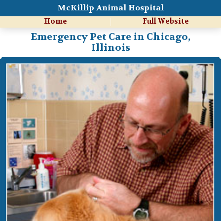
McKillip Animal Hospital
Home
Full Website
Emergency Pet Care in Chicago,
Illinois