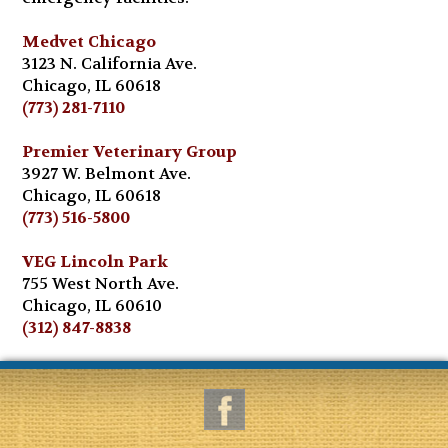
Medvet Chicago
3123 N. California Ave.
Chicago, IL 60618
(773) 281-7110
Premier Veterinary Group
3927 W. Belmont Ave.
Chicago, IL 60618
(773) 516-5800
VEG Lincoln Park
755 West North Ave.
Chicago, IL 60610
(312) 847-8838