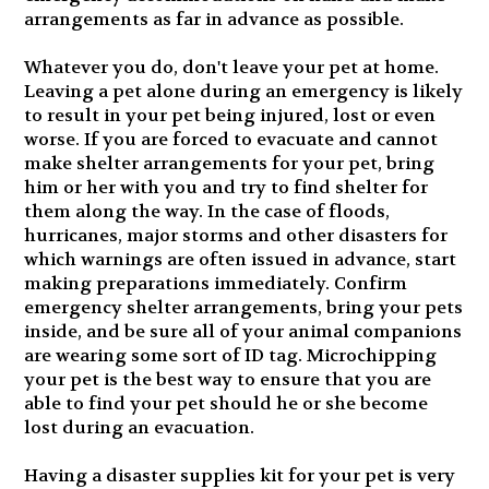
arrangements as far in advance as possible.
Whatever you do, don't leave your pet at home.
Leaving a pet alone during an emergency is likely
to result in your pet being injured, lost or even
worse. If you are forced to evacuate and cannot
make shelter arrangements for your pet, bring
him or her with you and try to find shelter for
them along the way. In the case of floods,
hurricanes, major storms and other disasters for
which warnings are often issued in advance, start
making preparations immediately. Confirm
emergency shelter arrangements, bring your pets
inside, and be sure all of your animal companions
are wearing some sort of ID tag. Microchipping
your pet is the best way to ensure that you are
able to find your pet should he or she become
lost during an evacuation.
Having a disaster supplies kit for your pet is very