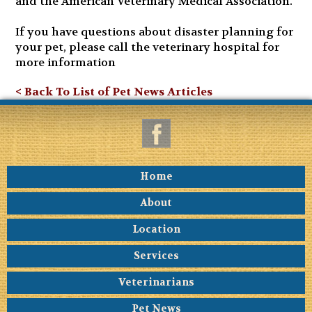
and the American Veterinary Medical Association.
If you have questions about disaster planning for
your pet, please call the veterinary hospital for
more information
< Back To List of Pet News Articles
Home
About
Location
Services
Veterinarians
Pet News