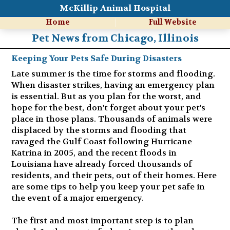
McKillip Animal Hospital
Home
Full Website
Pet News from Chicago, Illinois
Keeping Your Pets Safe During Disasters
Late summer is the time for storms and flooding.
When disaster strikes, having an emergency plan
is essential. But as you plan for the worst, and
hope for the best, don't forget about your pet's
place in those plans. Thousands of animals were
displaced by the storms and flooding that
ravaged the Gulf Coast following Hurricane
Katrina in 2005, and the recent floods in
Louisiana have already forced thousands of
residents, and their pets, out of their homes. Here
are some tips to help you keep your pet safe in
the event of a major emergency.
The first and most important step is to plan