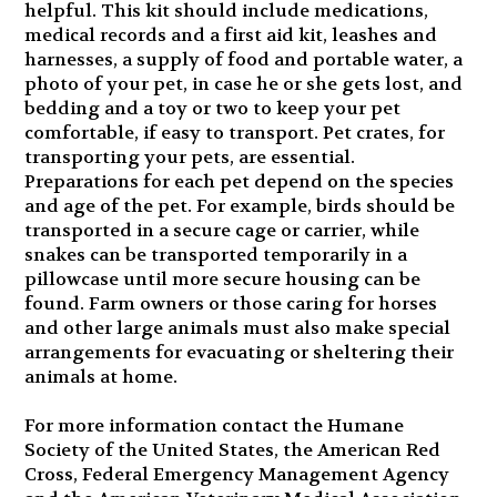
helpful. This kit should include medications,
medical records and a first aid kit, leashes and
harnesses, a supply of food and portable water, a
photo of your pet, in case he or she gets lost, and
bedding and a toy or two to keep your pet
comfortable, if easy to transport. Pet crates, for
transporting your pets, are essential.
Preparations for each pet depend on the species
and age of the pet. For example, birds should be
transported in a secure cage or carrier, while
snakes can be transported temporarily in a
pillowcase until more secure housing can be
found. Farm owners or those caring for horses
and other large animals must also make special
arrangements for evacuating or sheltering their
animals at home.
For more information contact the Humane
Society of the United States, the American Red
Cross, Federal Emergency Management Agency