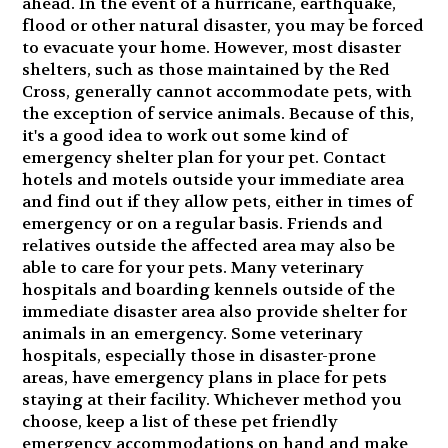
ahead. In the event of a hurricane, earthquake,
flood or other natural disaster, you may be forced
to evacuate your home. However, most disaster
shelters, such as those maintained by the Red
Cross, generally cannot accommodate pets, with
the exception of service animals. Because of this,
it's a good idea to work out some kind of
emergency shelter plan for your pet. Contact
hotels and motels outside your immediate area
and find out if they allow pets, either in times of
emergency or on a regular basis. Friends and
relatives outside the affected area may also be
able to care for your pets. Many veterinary
hospitals and boarding kennels outside of the
immediate disaster area also provide shelter for
animals in an emergency. Some veterinary
hospitals, especially those in disaster-prone
areas, have emergency plans in place for pets
staying at their facility. Whichever method you
choose, keep a list of these pet friendly
emergency accommodations on hand and make