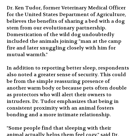
Dr. Ken Tudor, former Veterinary Medical Officer
for the United States Department of Agriculture,
believes the benefits of sharing a bed with a dog
stem from our evolutionary partnership.
Domestication of the wild dog undoubtedly
included the animals joining "man at the camp
fire and later snuggling closely with him for
mutual warmth."
In addition to reporting better sleep, respondents
also noted a greater sense of security. This could
be from the simple reassuring presence of
another warm body or because pets often double
as protectors who will alert their owners to
intruders. Dr. Tudor emphasizes that being in
consistent proximity with an animal fosters
bonding and a more intimate relationship.
"Some people find that sleeping with their
animal actually helps them feel cozy," said Dr.