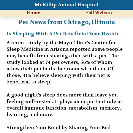
McKillip Animal Hospital
Home
Full Website
Pet News from Chicago, Illinois
Is Sleeping With A Pet Beneficial Your Health
A recent study by the Mayo Clinic's Center for
Sleep Medicine in Arizona reported some people
may benefit from sharing a bed with a pet. The
study looked at 74 pet owners, 56% of whom
allow their pet in the bedroom with them. Of
those, 41% believe sleeping with their pet is
beneficial to sleep.
A good night's sleep does more than leave you
feeling well-rested. It plays an important role in
overall immune function, metabolism, memory,
learning, and more.
Strengthen Your Bond by Sharing Your Bed