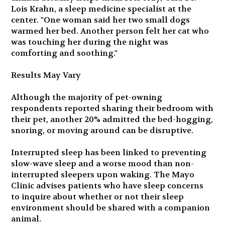
Lois Krahn, a sleep medicine specialist at the
center. "One woman said her two small dogs
warmed her bed. Another person felt her cat who
was touching her during the night was
comforting and soothing."
Results May Vary
Although the majority of pet-owning
respondents reported sharing their bedroom with
their pet, another 20% admitted the bed-hogging,
snoring, or moving around can be disruptive.
Interrupted sleep has been linked to preventing
slow-wave sleep and a worse mood than non-
interrupted sleepers upon waking. The Mayo
Clinic advises patients who have sleep concerns
to inquire about whether or not their sleep
environment should be shared with a companion
animal.