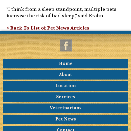
"I think from a sleep standpoint, multiple pets
increase the risk of bad sleep," said Krahn.
< Back To List of Pet News Articles
Home
About
Location
Services
Veterinarians
Pet News
Contact