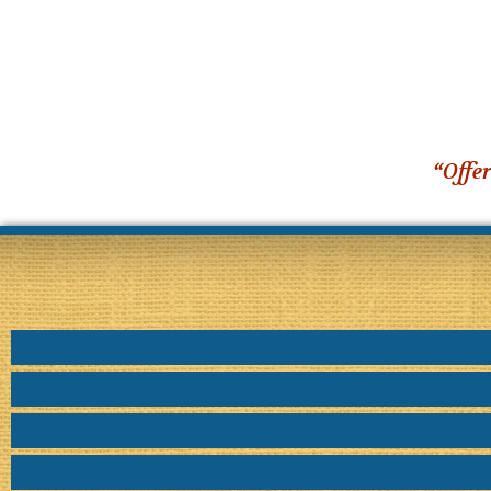
“Offer