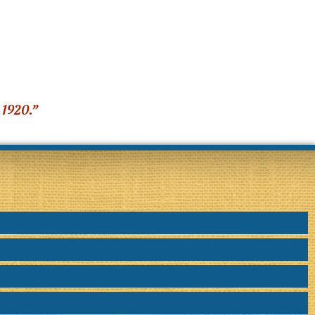
 1920.”