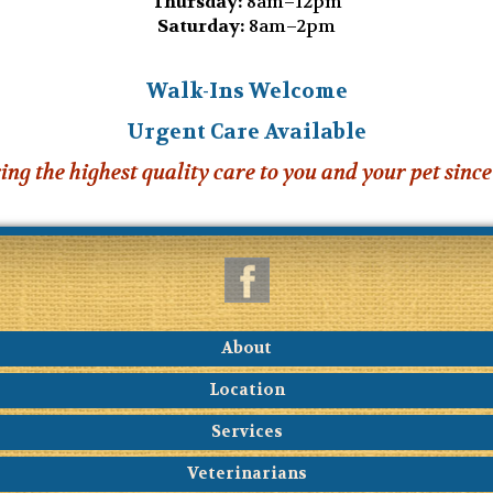
Thursday:
8am–12pm
Saturday:
8am–2pm
Walk-Ins Welcome
Urgent Care Available
ing the highest quality care to you and your pet since
About
Location
Services
Veterinarians