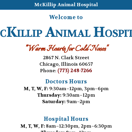
McKillip Animal Hospital
Welcome to
Killip Animal Hospi
"Warm Hearts for Cold Noses"
2867 N. Clark Street
Chicago, Illinois 60657
(773) 248-7266
Phone:
Doctors Hours
M, T, W, F:
9:30am–12pm, 3pm–6pm
Thursday:
9:30am–12pm
Saturday:
9am–2pm
Hospital Hours
M, T, W, F:
8am–12:30pm, 2pm–6:30pm